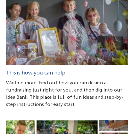
This is how you can help
Wait no more. Find out how you can design a
fundraising just right for you, and then dig into our
Idea Bank. This place is full of fun ideas and step-by-
step instructions for easy start.