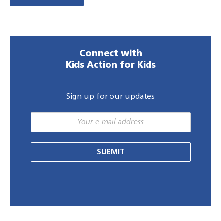
Connect with
Kids Action for Kids
Sign up for our updates
SUBMIT