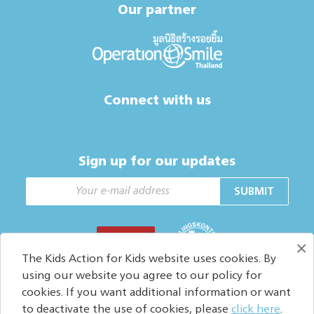
Our partner
Connect with us
Sign up for our updates
SUBMIT
DONATE
×
The Kids Action for Kids website uses cookies. By
using our website you agree to our policy for
cookies. If you want additional information or want
Copyright © 2026. All Rights reserved.
to deactivate the use of cookies, please
click here
.