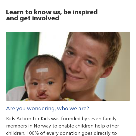
Learn to know us, be inspired
and get involved
Are you wondering, who we are?
Kids Action for Kids was founded by seven family
members in Norway to enable children help other
children. 100% of every donation goes directly to