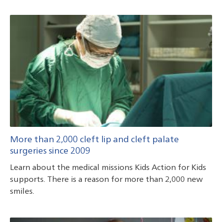
More than 2,000 cleft lip and cleft palate
surgeries since 2009
Learn about the medical missions Kids Action for Kids
supports. There is a reason for more than 2,000 new
smiles.