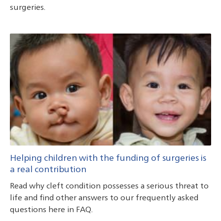
surgeries.
Helping children with the funding of surgeries is
a real contribution
Read why cleft condition possesses a serious threat to
life and find other answers to our frequently asked
questions here in FAQ.