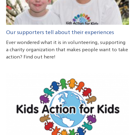
Our supporters tell about their experiences
Ever wondered what it is in volunteering, supporting
a charity organization that makes people want to take
action? Find out here!