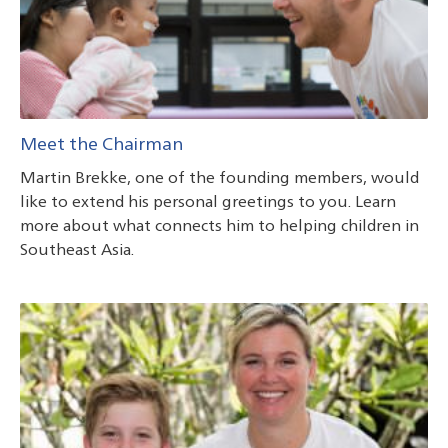
Meet the Chairman
Martin Brekke, one of the founding members, would
like to extend his personal greetings to you. Learn
more about what connects him to helping children in
Southeast Asia.