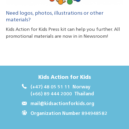
Need logos, photos, illustrations or other
materials?
Kids Action for Kids Press kit can help you further. All
promotional materials are now in in Newsroom!
Kids Action for Kids
(+47) 48 05 51 11
Norway
(+66) 89 444 2000
Thailand
mail@kidsactionforkids.org
Organization Number 894948582