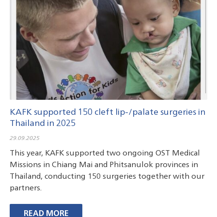
KAFK supported 150 cleft lip-/palate surgeries in
KAFK will support 150 cleft lip-/palate surgeries
KAFK has supported 150 cleft lip-/palate
Chonburi Hospital in Chonburi, Thailand, August
Chiang Rai Prachanukroh Hospital in Chiang Rai,
Thailand in 2025
in Thailand in 2025
surgeries in Thailand in 2024
2022 – 100 Surgeries
Thailand, March 2022 – 50 Surgeries
29.09.2025
This year, KAFK supported two ongoing OST Medical
Missions in Chiang Mai and Phitsanulok provinces in
Thailand, conducting 150 surgeries together with our
partners.
READ MORE
READ MORE
READ MORE
READ MORE
READ MORE