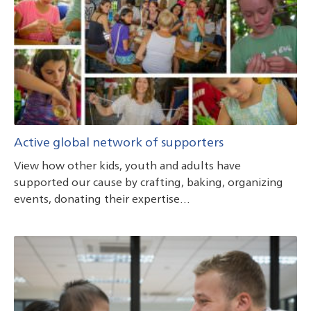
Active global network of supporters
View how other kids, youth and adults have
supported our cause by crafting, baking, organizing
events, donating their expertise…