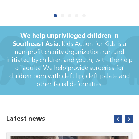
DONATE NOW
We help unprivileged children in
Southeast Asia.
Kids Action for Kids is a
non-profit charity organization run and
initiated by children and youth, with the help
of adults. We help provide surgeries for
children born with cleft lip, cleft palate and
other facial deformities.
Latest news