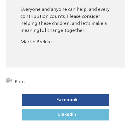
Everyone and anyone can help, and every
contribution counts. Please consider
helping these children, and let’s make a
meaningful change together!
Martin Brekke
Print
Facebook
LinkedIn