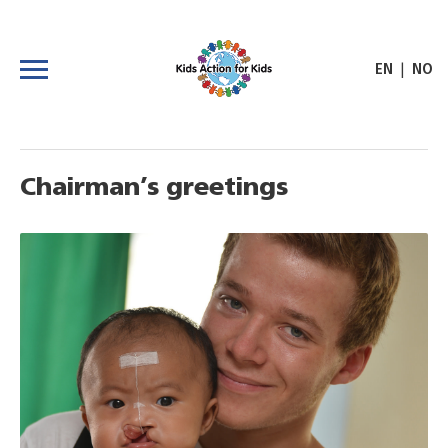
|
EN
NO
Chairman’s greetings