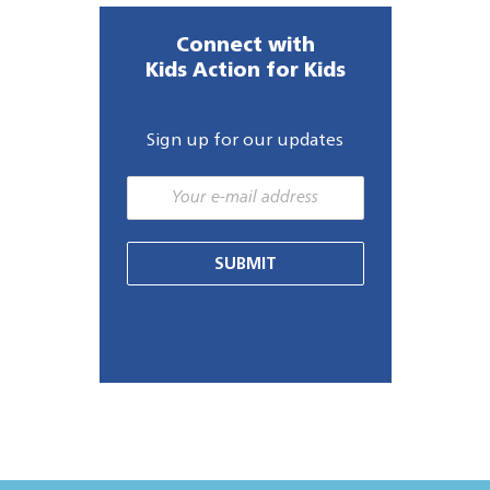
Connect with
Kids Action for Kids
Sign up for our updates
SUBMIT