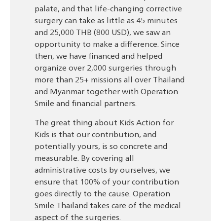
palate, and that life-changing corrective
surgery can take as little as 45 minutes
and 25,000 THB (800 USD), we saw an
opportunity to make a difference. Since
then, we have financed and helped
organize over 2,000 surgeries through
more than 25+ missions all over Thailand
and Myanmar together with Operation
Smile and financial partners.
The great thing about Kids Action for
Kids is that our contribution, and
potentially yours, is so concrete and
measurable. By covering all
administrative costs by ourselves, we
ensure that 100% of your contribution
goes directly to the cause. Operation
Smile Thailand takes care of the medical
aspect of the surgeries.