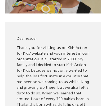
Dear reader,
Thank you for visiting us on Kids Action
for Kids’ website and your interest in our
organization. It all started in 2009. My
family and I decided to start Kids Action
for Kids because we not only wanted to
help the less fortunate in a country that
has been so welcoming to us while living
and growing up there, but we also felt a
duty to do so. When we learned that
around 1 out of every 700 babies born in
Thailand is born with a cleft lip or cleft