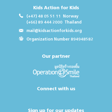
Kids Action for Kids
(+47) 48 05 51 11
Norway
(+66) 89 444 2000
Thailand
mail@kidsactionforkids.org
Organization Number 894948582
Our partner
Connect with us
Sign up for our updates