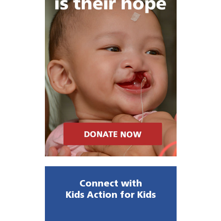
Connect with
Kids Action for Kids