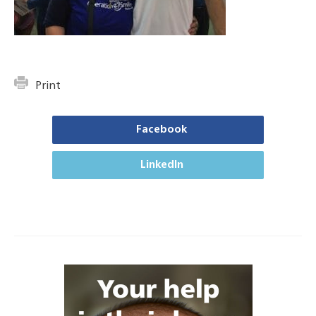
Print
Facebook
LinkedIn