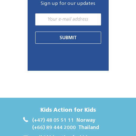
Sign up for our updates
SUBMIT
Kids Action for Kids
(+47) 48 05 51 11
Norway
(+66) 89 444 2000
Thailand