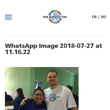
|
EN
NO
WhatsApp Image 2018-07-27 at
11.16.22