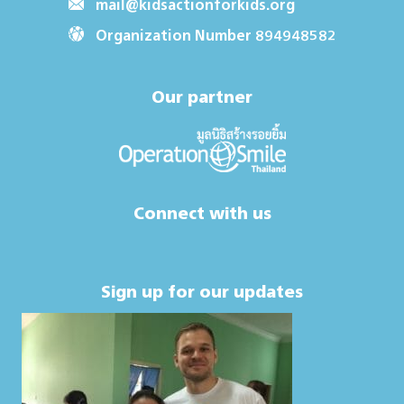
mail@kidsactionforkids.org
Organization Number 894948582
Our partner
Connect with us
Sign up for our updates