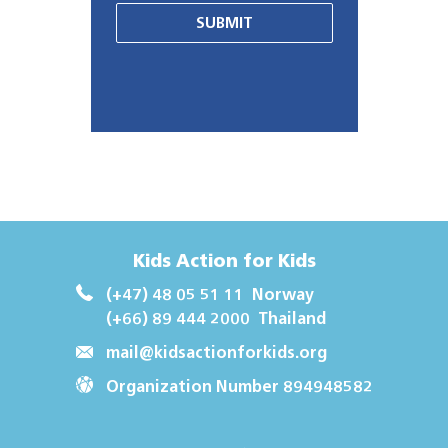
SUBMIT
Kids Action for Kids
(+47) 48 05 51 11
Norway
(+66) 89 444 2000
Thailand
mail@kidsactionforkids.org
Organization Number 894948582