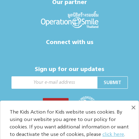
Our partner
Connect with us
Sign up for our updates
SUBMIT
DONATE
×
The Kids Action for Kids website uses cookies. By
using our website you agree to our policy for
cookies. If you want additional information or want
Copyright © 2026. All Rights reserved.
to deactivate the use of cookies, please
click here
.