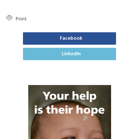
Print
Facebook
LinkedIn