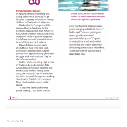
01.08.2015