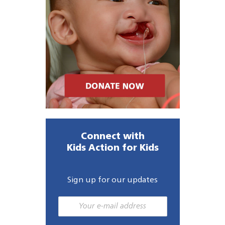
Connect with
Kids Action for Kids
Sign up for our updates