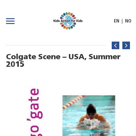
|
EN
NO
Colgate Scene – USA, Summer
2015