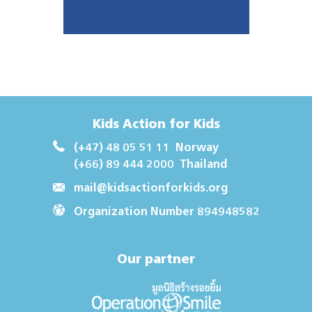
Kids Action for Kids
(+47) 48 05 51 11
Norway
(+66) 89 444 2000
Thailand
mail@kidsactionforkids.org
Organization Number 894948582
Our partner