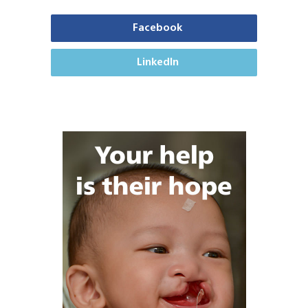
Facebook
LinkedIn