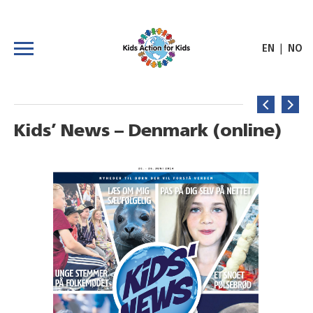
|
EN
NO
Kids’ News – Denmark (online)