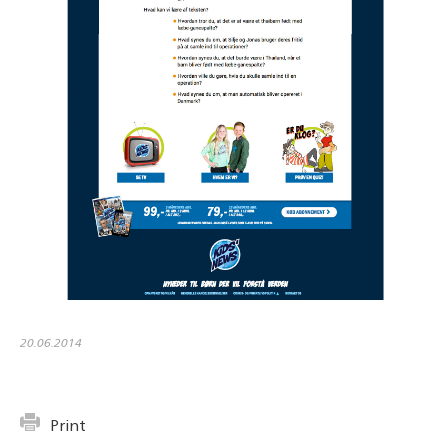
20.06.2014
Print