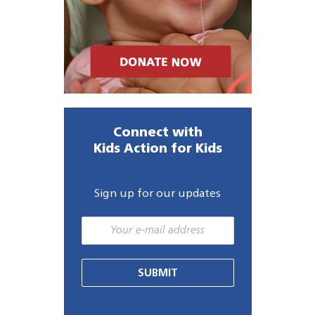
Connect with
Kids Action for Kids
Sign up for our updates
SUBMIT