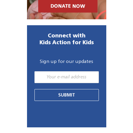
Connect with
Kids Action for Kids
Sign up for our updates
SUBMIT