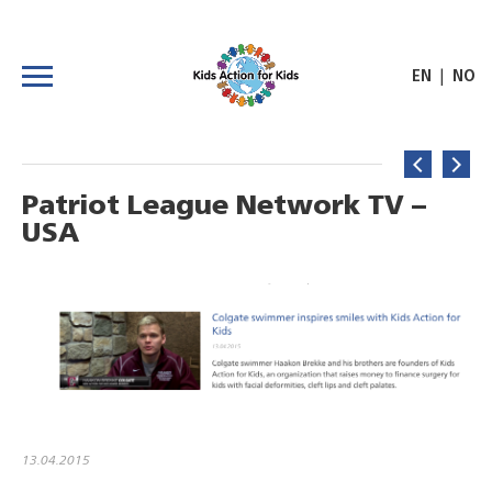
|
EN
NO
Patriot League Network TV –
USA
13.04.2015