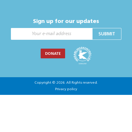
Sign up for our updates
SUBMIT
DONATE
Copyright © 2026. All Rights reserved.
Privacy policy