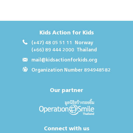
Kids Action for Kids
(+47) 48 05 51 11
Norway
(+66) 89 444 2000
Thailand
mail@kidsactionforkids.org
Organization Number 894948582
Our partner
Connect with us