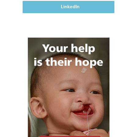
LinkedIn