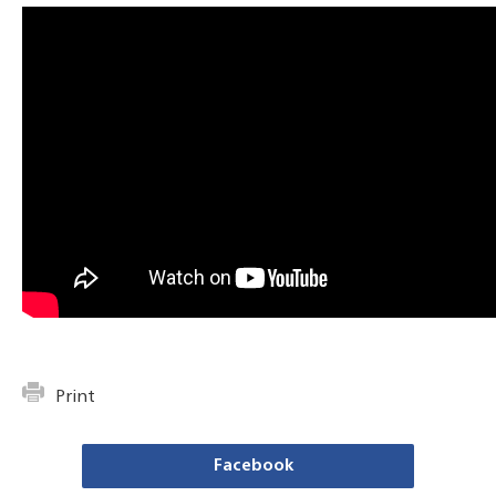
Print
Facebook