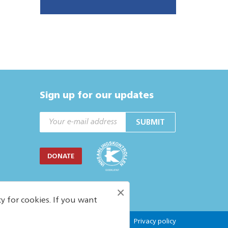
Sign up for our updates
SUBMIT
DONATE
×
y for cookies. If you want
Privacy policy