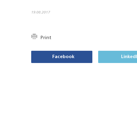
19.08.2017
Print
Facebook
Linked