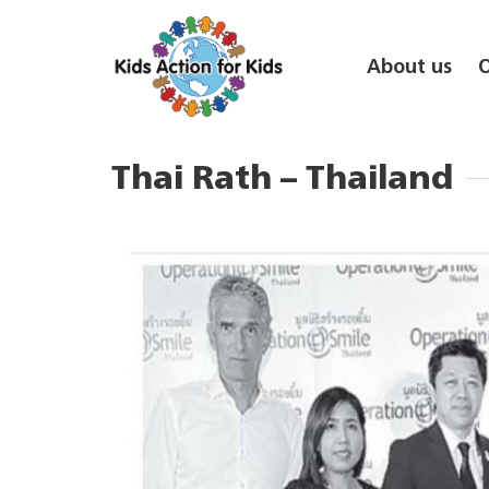
About us
Thai Rath – Thailand