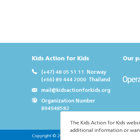
Kids Action for Kids
Our p
(+47) 48 05 51 11
Norway
(+66) 89 444 2000
Thailand
mail@kidsactionforkids.org
Organization Number
894948582
The Kids Action for Kids websi
additional information or wan
Copyright © 2026. All Rights reserved.