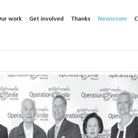
Our work
Get involved
Thanks
Newsroom
C