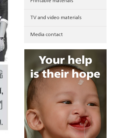
Printable materials
TV and video materials
Media contact