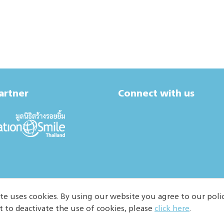
artner
Connect with us
te uses cookies. By using our website you agree to our polic
t to deactivate the use of cookies, please
click here
.