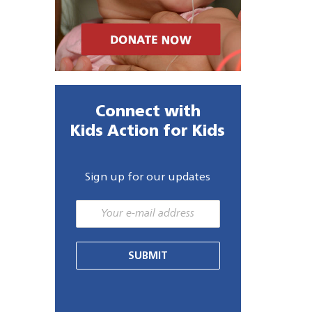
Connect with
Kids Action for Kids
Sign up for our updates
SUBMIT