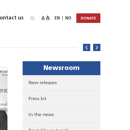
ontact us
A
A
|
EN
NO
DONATE
Newsroom
New releases
Press kit
In the news