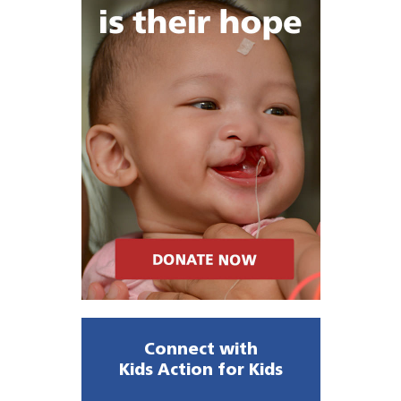
Connect with
Kids Action for Kids