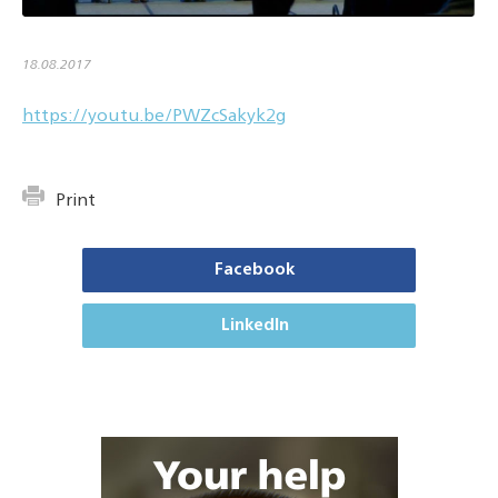
18.08.2017
https://youtu.be/PWZcSakyk2g
Print
Facebook
LinkedIn