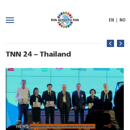
|
EN
NO
TNN 24 – Thailand