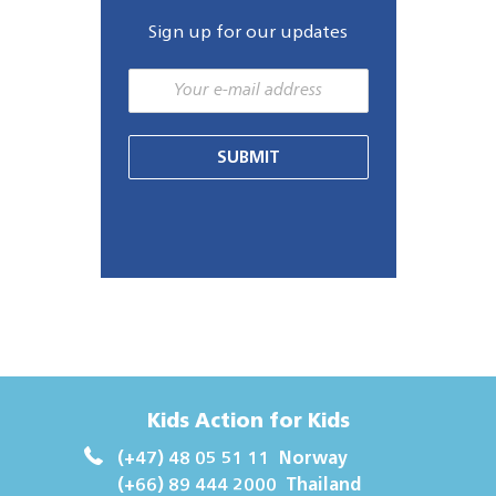
Sign up for our updates
SUBMIT
Kids Action for Kids
(+47) 48 05 51 11
Norway
(+66) 89 444 2000
Thailand