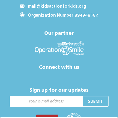
mail@kidsactionforkids.org
Organization Number 894948582
Our partner
Connect with us
Sign up for our updates
SUBMIT