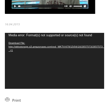
16.04.2015
Media error: Format(s) not supported or source(s) not found
Video
Player
Download File:
http://wktvstorage.s3.amazonaws.com/vod_WKTV/479/15/04/16/2657573/2657573
_=1
Print