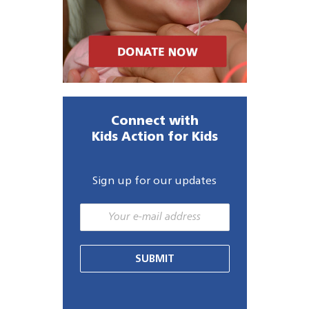
Connect with
Kids Action for Kids
Sign up for our updates
SUBMIT