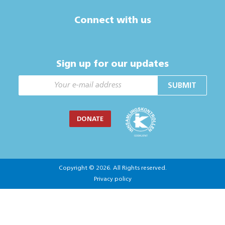
Connect with us
Sign up for our updates
SUBMIT
DONATE
Copyright © 2026. All Rights reserved.
Privacy policy