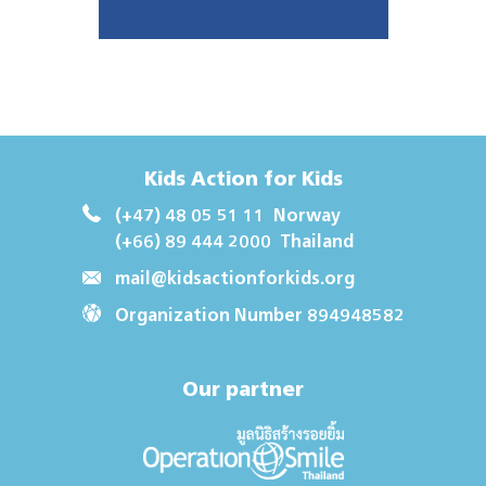
Kids Action for Kids
(+47) 48 05 51 11
Norway
(+66) 89 444 2000
Thailand
mail@kidsactionforkids.org
Organization Number 894948582
Our partner