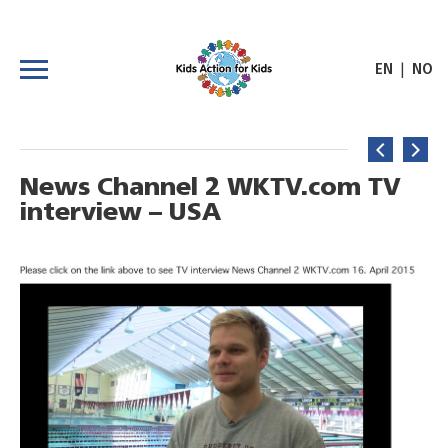
|
EN
NO
News Channel 2 WKTV.com TV
interview – USA