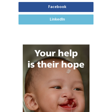
Facebook
LinkedIn