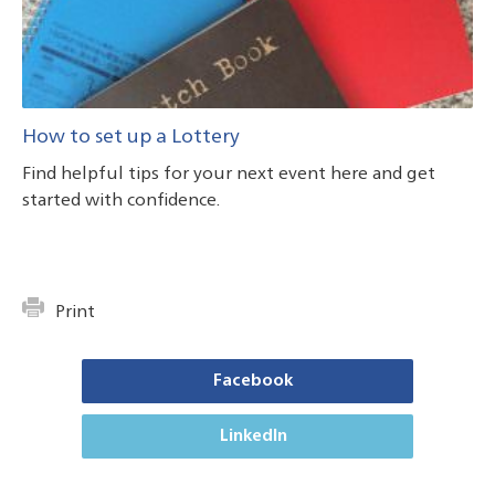
How to set up a Lottery
Find helpful tips for your next event here and get
started with confidence.
Print
Facebook
LinkedIn