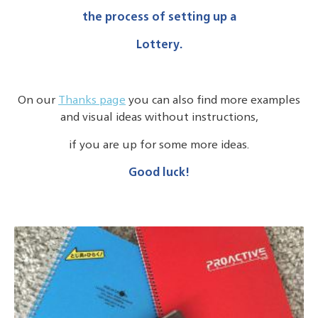
the process of setting up a
Lottery.
On our
Thanks page
you can also find more examples
and visual ideas without instructions,
if you are up for some more ideas.
Good luck!