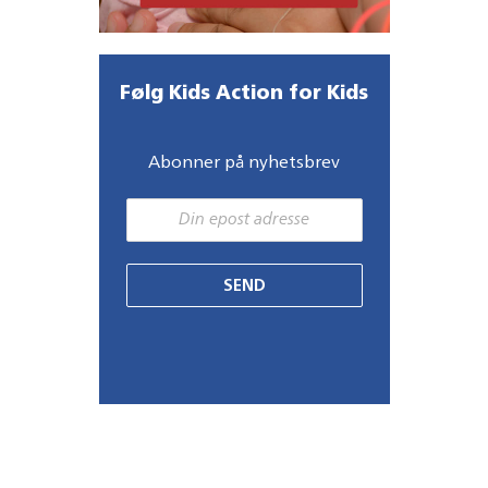
Følg Kids Action for Kids
Abonner på nyhetsbrev
SEND