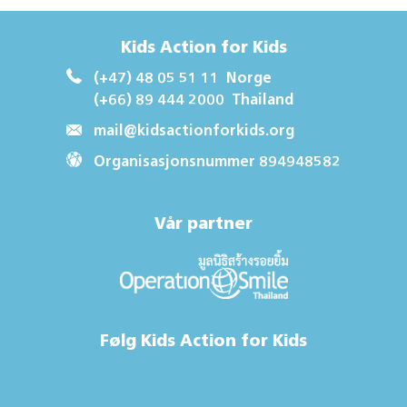
Kids Action for Kids
(+47) 48 05 51 11
Norge
(+66) 89 444 2000
Thailand
mail@kidsactionforkids.org
Organisasjonsnummer 894948582
Vår partner
Følg Kids Action for Kids