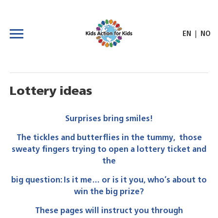
|
EN
NO
Lottery ideas
Surprises bring smiles!
The tickles and butterflies in the tummy, those
sweaty fingers trying to open a lottery ticket and
the
big question: Is it me… or is it you, who’s about to
win the big prize?
These pages will instruct you through