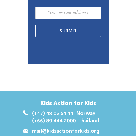
SUBMIT
Kids Action for Kids
(+47) 48 05 51 11
Norway
(+66) 89 444 2000
Thailand
mail@kidsactionforkids.org