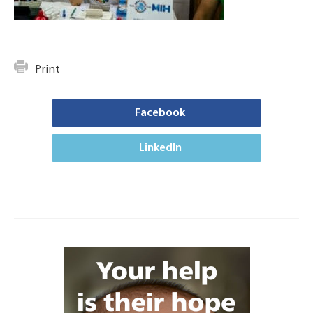
Print
Facebook
LinkedIn