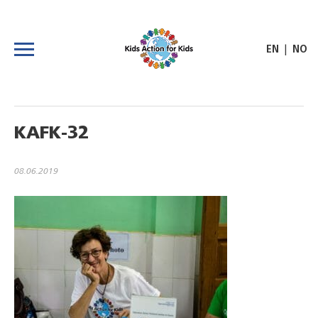
|
EN
NO
KAFK-32
08.06.2019