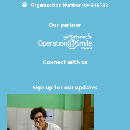
Organization Number 894948582
Our partner
Connect with us
Sign up for our updates