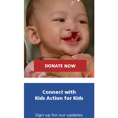
Connect with
Kids Action for Kids
Sign up for our updates