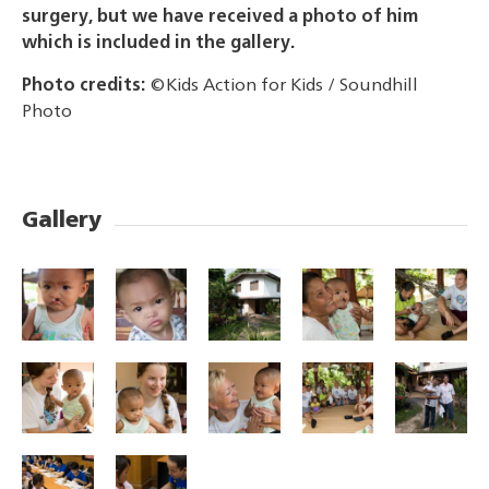
surgery, but we have received a photo of him
which is included in the gallery.
Photo credits:
©Kids Action for Kids / Soundhill
Photo
Gallery