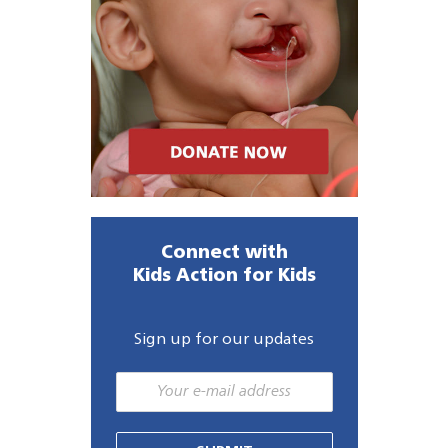
Connect with
Kids Action for Kids
Sign up for our updates