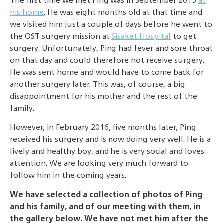
The first time we met Ping was in September 2015
at
his home
. He was eight months old at that time and
we visited him just a couple of days before he went to
the OST surgery mission at
Sisaket Hospital
to get
surgery. Unfortunately, Ping had fever and sore throat
on that day and could therefore not receive surgery.
He was sent home and would have to come back for
another surgery later. This was, of course, a big
disappointment for his mother and the rest of the
family.
However, in February 2016, five months later, Ping
received his surgery and is now doing very well. He is a
lively and healthy boy, and he is very social and loves
attention. We are looking very much forward to
follow him in the coming years.
We have selected a collection of photos of Ping
and his family, and of our meeting with them, in
the gallery below. We have not met him after the