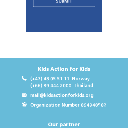
SUBMIT
Kids Action for Kids
(+47) 48 05 51 11
Norway
(+66) 89 444 2000
Thailand
mail@kidsactionforkids.org
Organization Number 894948582
Our partner