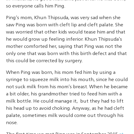
so everyone calls him Ping.
Ping’s mom, Khun Thipsuda, was very sad when she
saw Ping was born with cleft lip and cleft palate. She
was worried that other kids would tease him and that
he would grow up feeling inferior. Khun Thipsuda’s
mother comforted her, saying that Ping was not the
only one that was born with this birth defect and that
this could be corrected by surgery.
When Ping was born, his mom fed him by using a
syringe to squeeze milk into his mouth, since he could
not suck milk from his mom’s breast. When he became
a bit older, his grandmother tried to feed him with a
milk bottle. He could manage it, but they had to lift
his head up to avoid choking. Anyway, as he had cleft
palate, sometimes milk would come out through his
nose.