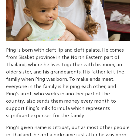
Ping is born with cleft lip and cleft palate. He comes
from Sisaket province in the North Eastern part of
Thailand, where he lives together with his mom, an
older sister, and his grandparents. His father left the
family when Ping was born. To make ends meet,
everyone in the family is helping each other, and
Ping’s aunt, who works in another part of the
country, also sends them money every month to
support Ping’s milk formula which represents
significant expenses for the family.
Ping’s given name is Jittipat, but as most other people
in Thailand, he got a nickname just after he was born,