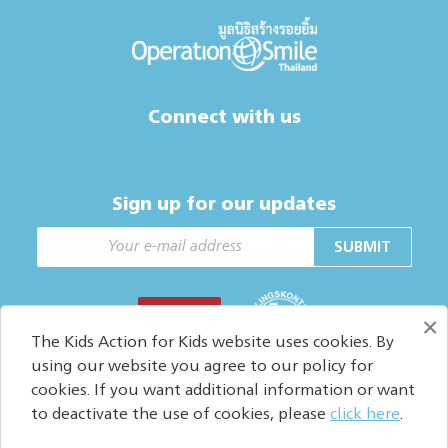
Connect with us
Sign up for our updates
SUBMIT
DONATE
×
The Kids Action for Kids website uses cookies. By
using our website you agree to our policy for
cookies. If you want additional information or want
Copyright © 2026. All Rights reserved.
to deactivate the use of cookies, please
click here
.
Privacy policy