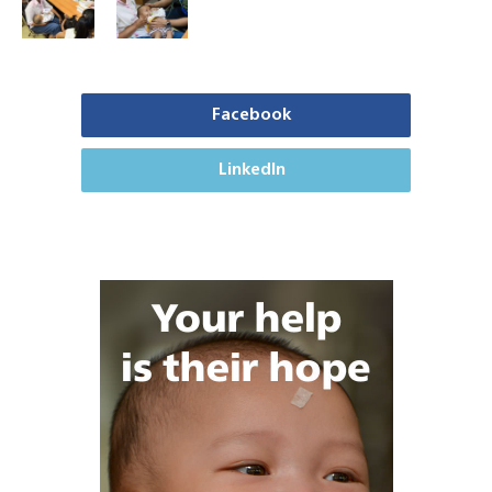
Facebook
LinkedIn