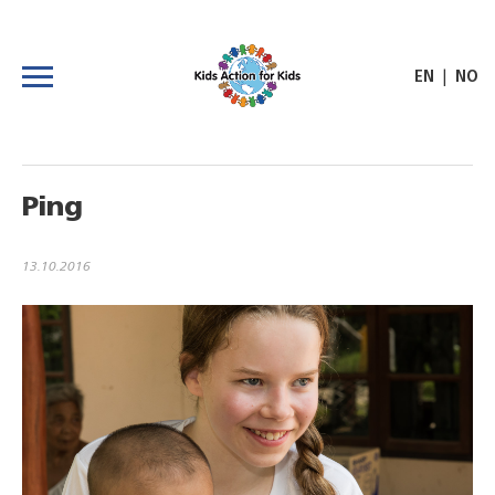
|
EN
NO
Ping
13.10.2016