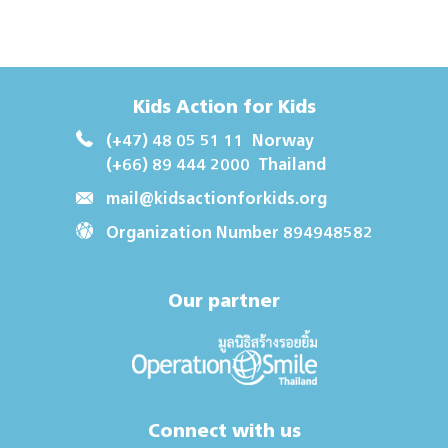
Kids Action for Kids
(+47) 48 05 51 11
Norway
(+66) 89 444 2000
Thailand
mail@kidsactionforkids.org
Organization Number 894948582
Our partner
Connect with us