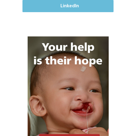
LinkedIn