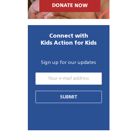
Connect with
Kids Action for Kids
Sign up for our updates
SUBMIT