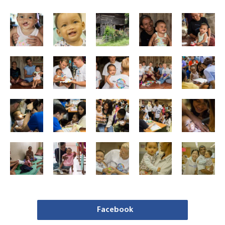
Facebook