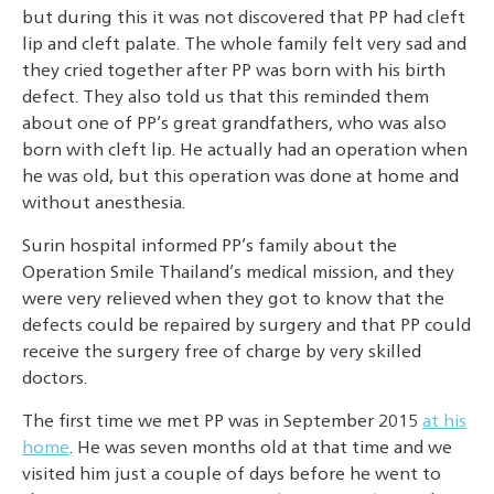
but during this it was not discovered that PP had cleft
lip and cleft palate. The whole family felt very sad and
they cried together after PP was born with his birth
defect. They also told us that this reminded them
about one of PP’s great grandfathers, who was also
born with cleft lip. He actually had an operation when
he was old, but this operation was done at home and
without anesthesia.
Surin hospital informed PP’s family about the
Operation Smile Thailand’s medical mission, and they
were very relieved when they got to know that the
defects could be repaired by surgery and that PP could
receive the surgery free of charge by very skilled
doctors.
The first time we met PP was in September 2015
at his
home
. He was seven months old at that time and we
visited him just a couple of days before he went to