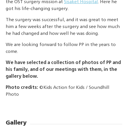
the OST surgery mission at
Sisaket Hospital
. Here he
got his life-changing surgery.
The surgery was successful, and it was great to meet
him a few weeks after the surgery and see how much
he had changed and how well he was doing.
We are looking forward to follow PP in the years to
come.
We have selected a collection of photos of PP and
his family, and of our meetings with them, in the
gallery below.
Photo credits:
©Kids Action for Kids / Soundhill
Photo
Gallery