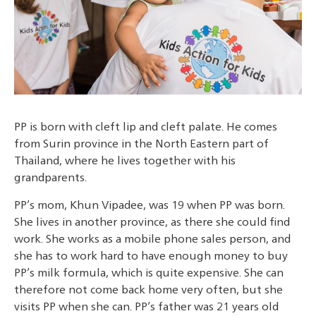
PP is born with cleft lip and cleft palate. He comes
from Surin province in the North Eastern part of
Thailand, where he lives together with his
grandparents.
PP’s mom, Khun Vipadee, was 19 when PP was born.
She lives in another province, as there she could find
work. She works as a mobile phone sales person, and
she has to work hard to have enough money to buy
PP’s milk formula, which is quite expensive. She can
therefore not come back home very often, but she
visits PP when she can. PP’s father was 21 years old