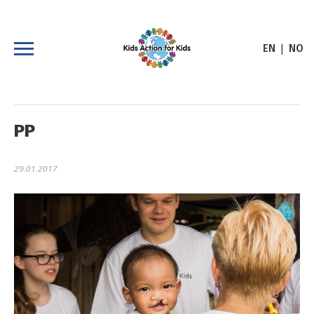
|
EN
NO
PP
29.01.2017