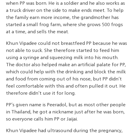
when PP was born. He is a soldier and he also works as
a truck driver on the side to make ends meet. To help
the family earn more income, the grandmother has
started a small frog farm, where she grows 500 frogs
at a time, and sells the meat.
Khun Vipadee could not breastfeed PP because he was
not able to suck. She therefore started to feed him
using a syringe and squeezing milk into his mouth.
The doctor also helped make an artificial palate for PP,
which could help with the drinking and block the milk
and food from coming out of his nose, but PP didn’t
feel comfortable with this and often pulled it out. He
therefore didn’t use it for long.
PP’s given name is Peeradol, but as most other people
in Thailand, he got a nickname just after he was born,
so everyone calls him PP or Jaijai.
Khun Vipadee had ultrasound during the pregnancy,