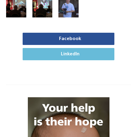
Facebook
LinkedIn