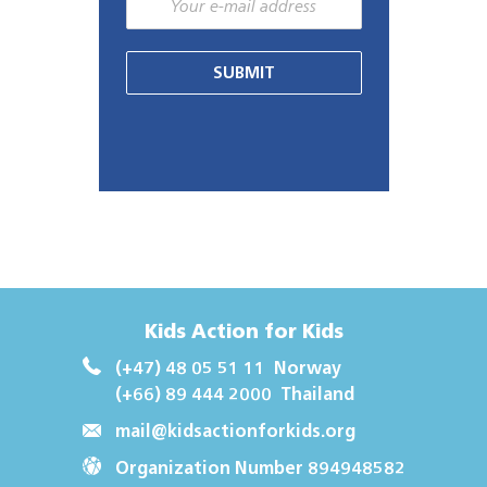
SUBMIT
Kids Action for Kids
(+47) 48 05 51 11
Norway
(+66) 89 444 2000
Thailand
mail@kidsactionforkids.org
Organization Number 894948582