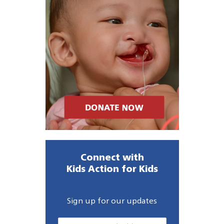
Connect with
Kids Action for Kids
Sign up for our updates