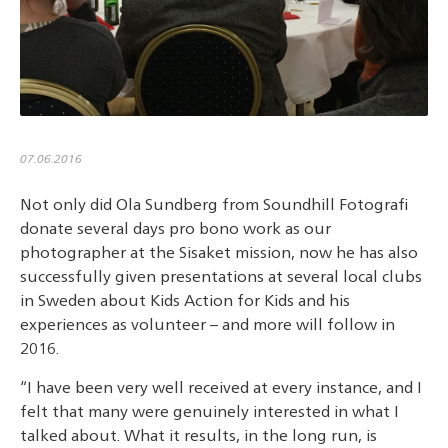
07.06.2016
Not only did Ola Sundberg from Soundhill Fotografi
donate several days pro bono work as our
photographer at the Sisaket mission, now he has also
successfully given presentations at several local clubs
in Sweden about Kids Action for Kids and his
experiences as volunteer – and more will follow in
2016.
“I have been very well received at every instance, and I
felt that many were genuinely interested in what I
talked about. What it results, in the long run, is