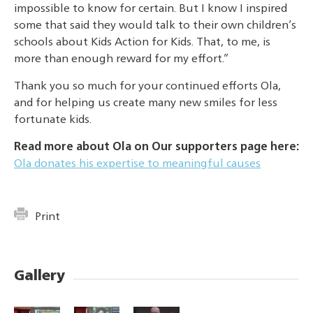
impossible to know for certain. But I know I inspired
some that said they would talk to their own children’s
schools about Kids Action for Kids. That, to me, is
more than enough reward for my effort.”
Thank you so much for your continued efforts Ola,
and for helping us create many new smiles for less
fortunate kids.
Read more about Ola on Our supporters page here:
Ola donates his expertise to meaningful causes
Print
Gallery