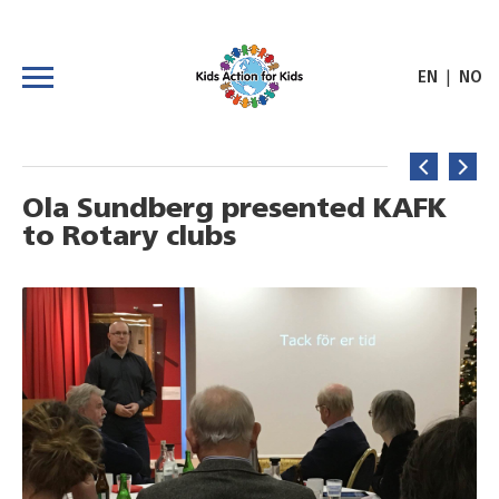
|
EN
NO
Ola Sundberg presented KAFK
to Rotary clubs