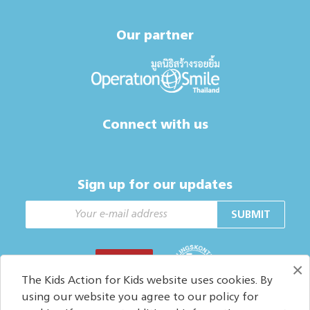
Our partner
Connect with us
Sign up for our updates
SUBMIT
DONATE
×
The Kids Action for Kids website uses cookies. By
using our website you agree to our policy for