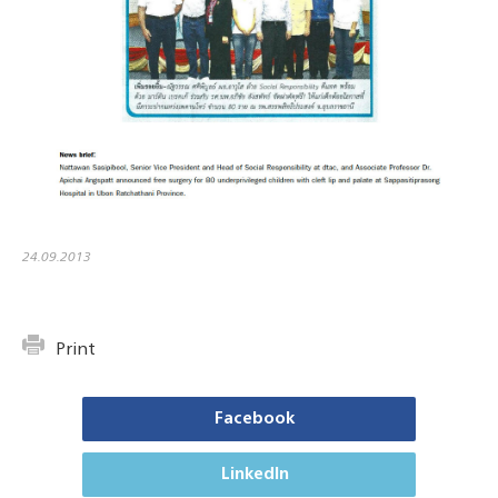
24.09.2013
Print
Facebook
LinkedIn