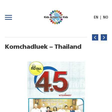
|
EN
NO
Komchadluek – Thailand