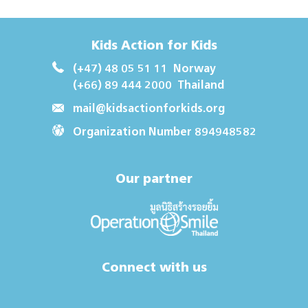
Kids Action for Kids
(+47) 48 05 51 11
Norway
(+66) 89 444 2000
Thailand
mail@kidsactionforkids.org
Organization Number 894948582
Our partner
Connect with us