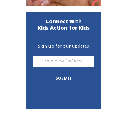
Connect with
Kids Action for Kids
Sign up for our updates
SUBMIT