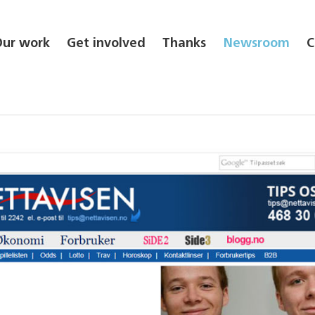
Our work
Get involved
Thanks
Newsroom
C