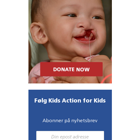
Følg Kids Action for Kids
Abonner på nyhetsbrev