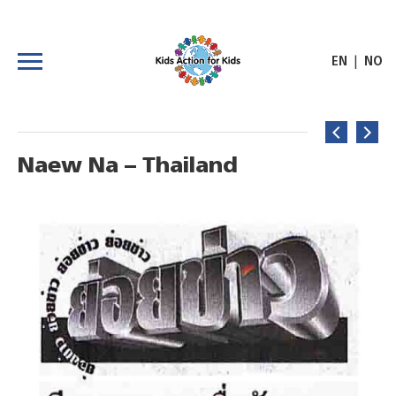
|
EN
NO
Naew Na – Thailand