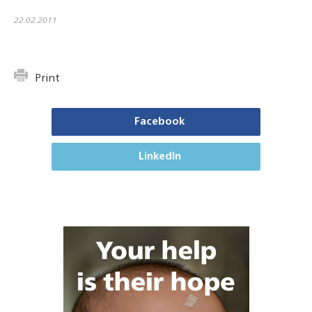
22.02.2011
Print
Facebook
LinkedIn