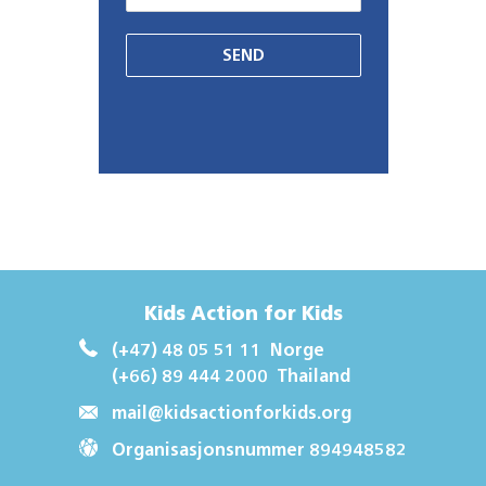
SEND
Kids Action for Kids
(+47) 48 05 51 11
Norge
(+66) 89 444 2000
Thailand
mail@kidsactionforkids.org
Organisasjonsnummer 894948582