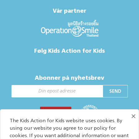
Vår partner
Følg Kids Action for Kids
Abonner på nyhetsbrev
SEND
GI EN GAVE
×
The Kids Action for Kids website uses cookies. By
using our website you agree to our policy for
cookies. If you want additional information or want