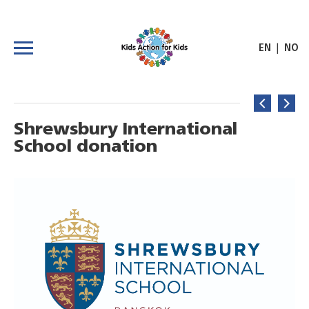
|
EN
NO
Shrewsbury International
School donation