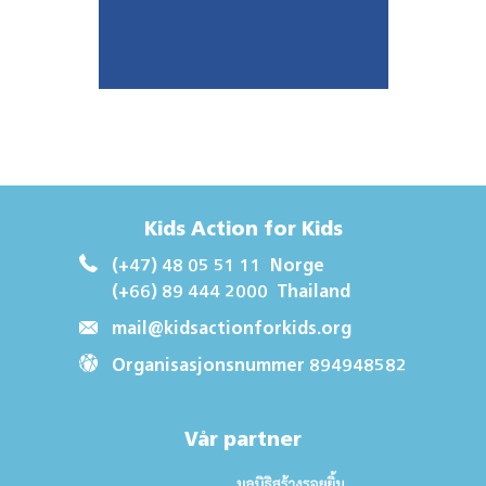
Kids Action for Kids
(+47) 48 05 51 11
Norge
(+66) 89 444 2000
Thailand
mail@kidsactionforkids.org
Organisasjonsnummer 894948582
Vår partner