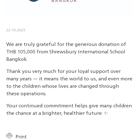
22.10.2025
We are truly grateful for the generous donation of
THB 105,000 from Shrewsbury International School
Bangkok.
Thank you very much for your loyal support over
many years — it means the world to us, and even more
to the children whose lives are changed through
these operations.
Your continued commitment helps give many children
the chance at a brighter, healthier future. ✨
Print