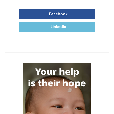
Facebook
LinkedIn