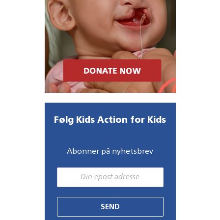
Følg Kids Action for Kids
Abonner på nyhetsbrev
SEND