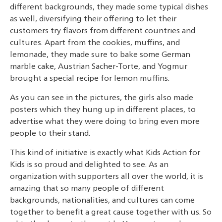
different backgrounds, they made some typical dishes
as well, diversifying their offering to let their
customers try flavors from different countries and
cultures. Apart from the cookies, muffins, and
lemonade, they made sure to bake some German
marble cake, Austrian Sacher-Torte, and Yogmur
brought a special recipe for lemon muffins.
As you can see in the pictures, the girls also made
posters which they hung up in different places, to
advertise what they were doing to bring even more
people to their stand.
This kind of initiative is exactly what Kids Action for
Kids is so proud and delighted to see. As an
organization with supporters all over the world, it is
amazing that so many people of different
backgrounds, nationalities, and cultures can come
together to benefit a great cause together with us. So