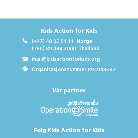
Kids Action for Kids
(+47) 48 05 51 11
Norge
(+66) 89 444 2000
Thailand
mail@kidsactionforkids.org
Organisasjonsnummer 894948582
Vår partner
Følg Kids Action for Kids