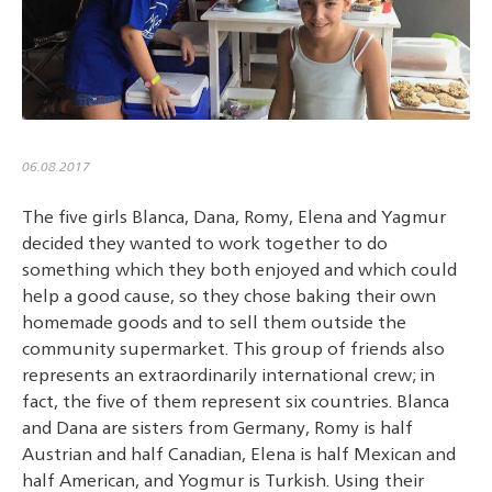
06.08.2017
The five girls Blanca, Dana, Romy, Elena and Yagmur
decided they wanted to work together to do
something which they both enjoyed and which could
help a good cause, so they chose baking their own
homemade goods and to sell them outside the
community supermarket. This group of friends also
represents an extraordinarily international crew; in
fact, the five of them represent six countries. Blanca
and Dana are sisters from Germany, Romy is half
Austrian and half Canadian, Elena is half Mexican and
half American, and Yogmur is Turkish. Using their