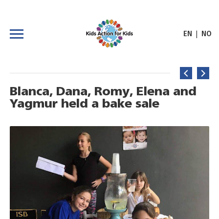
|
EN
NO
Blanca, Dana, Romy, Elena and
Yagmur held a bake sale