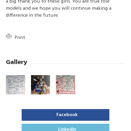
a big thank you to these girls. You are true role
models and we hope you will continue making a
difference in the future.
Print
Gallery
Facebook
LinkedIn