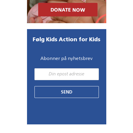
Følg Kids Action for Kids
Abonner på nyhetsbrev
SEND