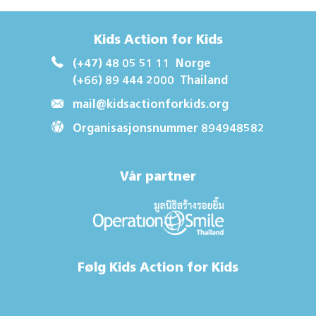
Kids Action for Kids
(+47) 48 05 51 11
Norge
(+66) 89 444 2000
Thailand
mail@kidsactionforkids.org
Organisasjonsnummer 894948582
Vår partner
Følg Kids Action for Kids