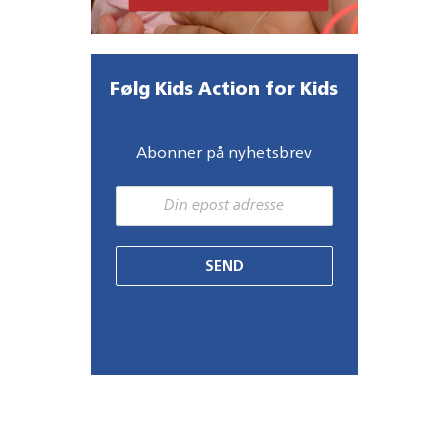
Følg Kids Action for Kids
Abonner på nyhetsbrev
SEND