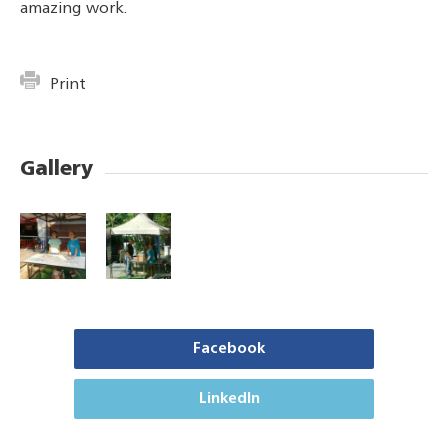
amazing work.
Print
Gallery
Facebook
LinkedIn