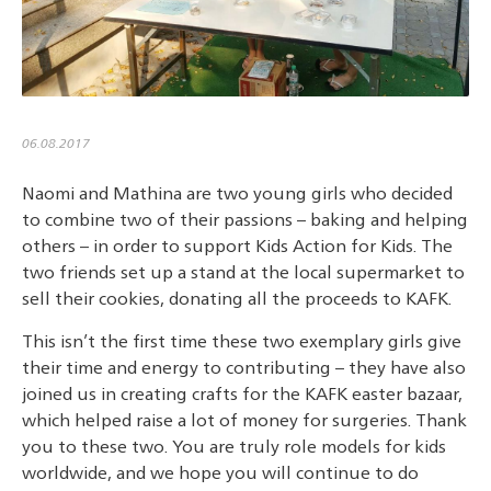
06.08.2017
Naomi and Mathina are two young girls who decided
to combine two of their passions – baking and helping
others – in order to support Kids Action for Kids. The
two friends set up a stand at the local supermarket to
sell their cookies, donating all the proceeds to KAFK.
This isn’t the first time these two exemplary girls give
their time and energy to contributing – they have also
joined us in creating crafts for the KAFK easter bazaar,
which helped raise a lot of money for surgeries. Thank
you to these two. You are truly role models for kids
worldwide, and we hope you will continue to do