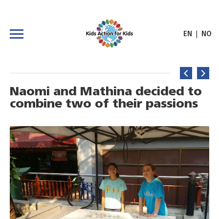
|
EN
NO
Naomi and Mathina decided to
combine two of their passions