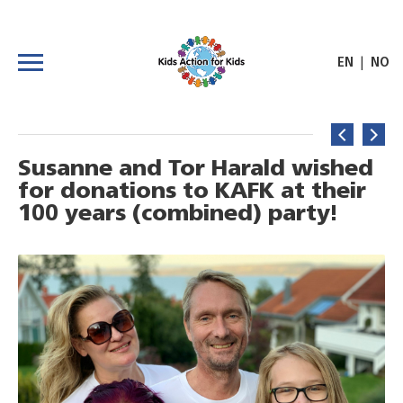
|
EN
NO
Susanne and Tor Harald wished
for donations to KAFK at their
100 years (combined) party!