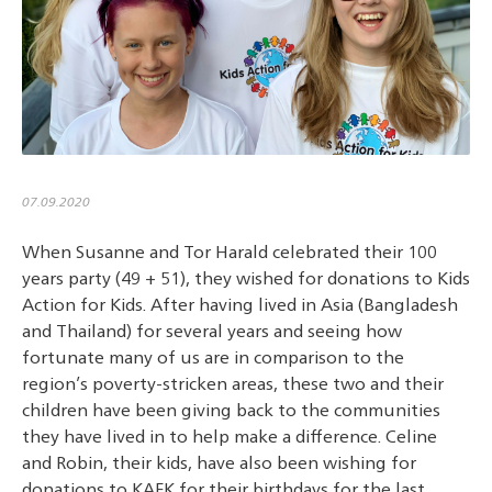
07.09.2020
When Susanne and Tor Harald celebrated their 100
years party (49 + 51), they wished for donations to Kids
Action for Kids. After having lived in Asia (Bangladesh
and Thailand) for several years and seeing how
fortunate many of us are in comparison to the
region’s poverty-stricken areas, these two and their
children have been giving back to the communities
they have lived in to help make a difference. Celine
and Robin, their kids, have also been wishing for
donations to KAFK for their birthdays for the last