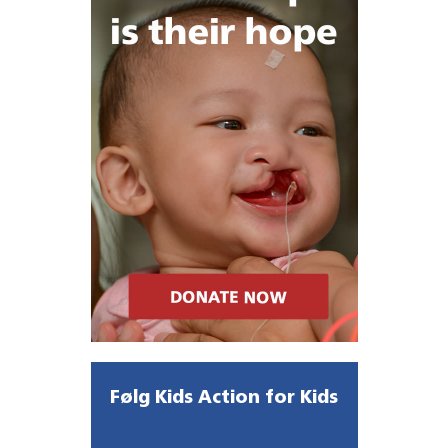
Følg Kids Action for Kids