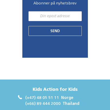
Abonner på nyhetsbrev
SEND
Kids Action for Kids
(+47) 48 05 51 11
Norge
(+66) 89 444 2000
Thailand