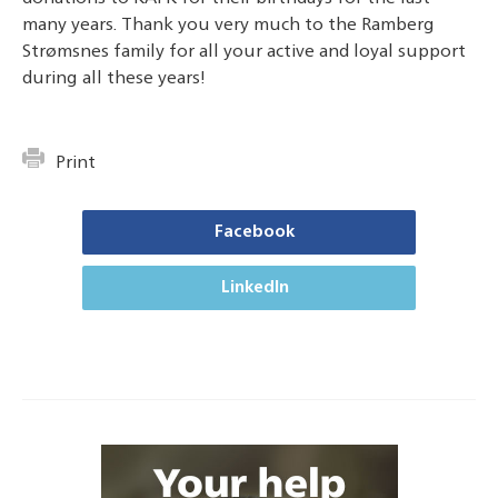
many years.
Thank you very much to the Ramberg
Strømsnes family for all your active and loyal support
during all these years!
Print
Facebook
LinkedIn