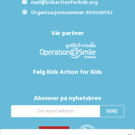
mail@kidsactionforkids.org
Organisasjonsnummer 894948582
Vår partner
Følg Kids Action for Kids
Abonner på nyhetsbrev
SEND
GI EN GAVE