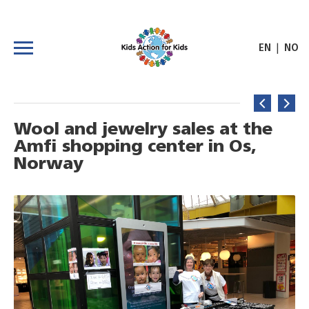
|
EN
NO
Wool and jewelry sales at the
Amfi shopping center in Os,
Norway