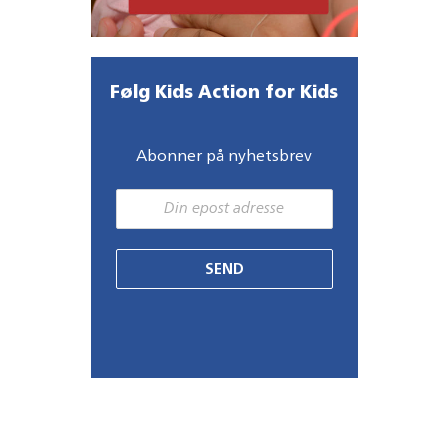
Følg Kids Action for Kids
Abonner på nyhetsbrev
SEND