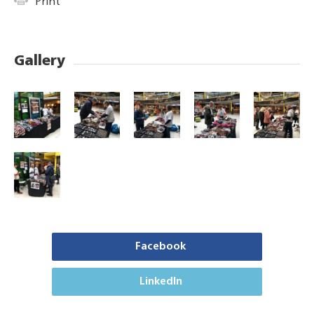
Print
Gallery
Facebook
LinkedIn