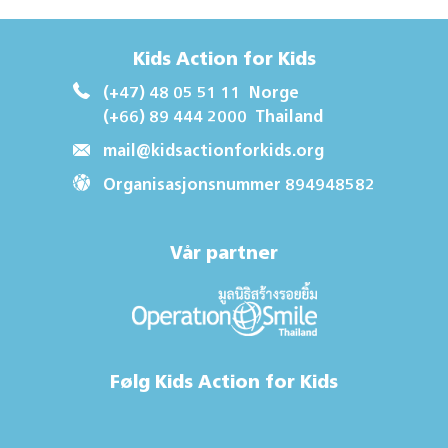
Kids Action for Kids
(+47) 48 05 51 11
Norge
(+66) 89 444 2000
Thailand
mail@kidsactionforkids.org
Organisasjonsnummer 894948582
Vår partner
Følg Kids Action for Kids