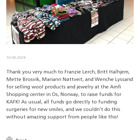
10.06.2024
Thank you very much to Franzie Lerch, Britt Halhjem,
Mette Brosvik, Mariann Nøttveit, and Wenche Lyssand
for selling wool products and jewelry at the Amfi
Shopping center in Os, Norway, to raise funds for
KAFK! As usual, all funds go directly to funding
surgeries for new smiles, and we couldn’t do this
without amazing support from people like this!