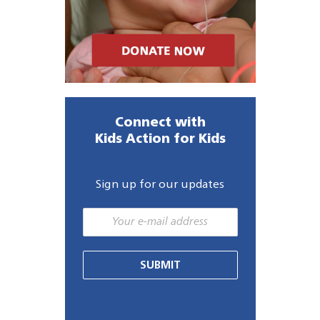
Connect with
Kids Action for Kids
Sign up for our updates
SUBMIT