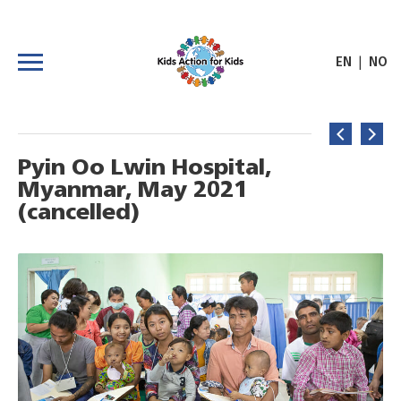
|
EN
NO
Pyin Oo Lwin Hospital,
Myanmar, May 2021
(cancelled)