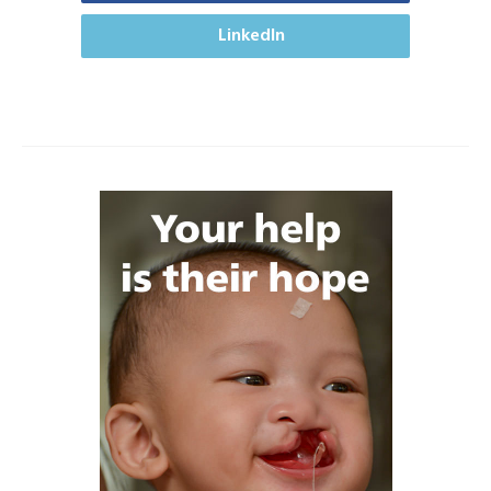
LinkedIn