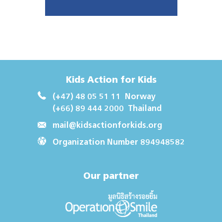
Kids Action for Kids
(+47) 48 05 51 11
Norway
(+66) 89 444 2000
Thailand
mail@kidsactionforkids.org
Organization Number 894948582
Our partner