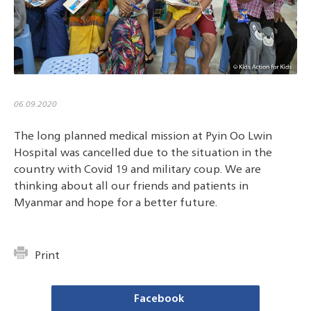
06.09.2020
The long planned medical mission at Pyin Oo Lwin
Hospital was cancelled due to the situation in the
country with Covid 19 and military coup. We are
thinking about all our friends and patients in
Myanmar and hope for a better future.
Print
Facebook